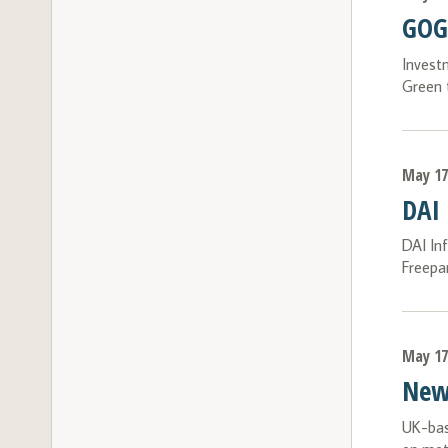
GOGL
Invest
Green 
May 17
DAI
DAI In
Freepa
May 17
New 
UK-bas