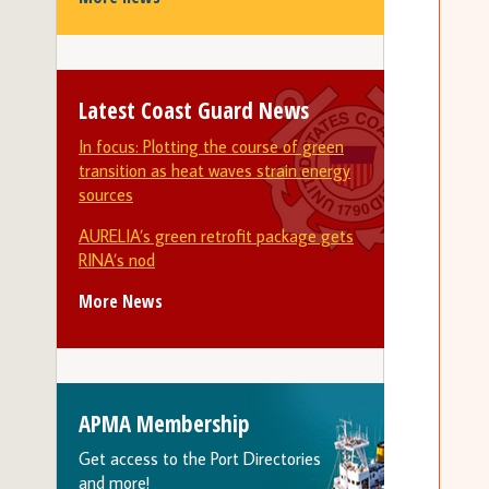
Latest Coast Guard News
In focus: Plotting the course of green
transition as heat waves strain energy
sources
AURELIA’s green retrofit package gets
RINA’s nod
More News
APMA Membership
Get access to the Port Directories
and more!