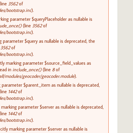
line
3562
of
s/bootstrap.inc
).
rking parameter $queryPlaceholder as nullable is
lude_once()
(line
3562
of
s/bootstrap.inc
).
ng parameter $query as nullable is deprecated, the
e
3562
of
s/bootstrap.inc
).
itly marking parameter $source_field_values as
tead in
include_once()
(line
8
of
all/modules/geocoder/geocoder.module
).
g parameter $parent_item as nullable is deprecated,
line
1442
of
s/bootstrap.inc
).
y marking parameter $server as nullable is deprecated,
line
1442
of
s/bootstrap.inc
).
itly marking parameter $server as nullable is