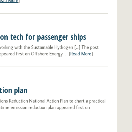
ead More
]
ion tech for passenger ships
 working with the Sustainable Hydrogen […] The post
peared first on Offshore Energy. ... [
Read More
]
tion plan
s Reduction National Action Plan to chart a practical
itime emission reduction plan appeared first on