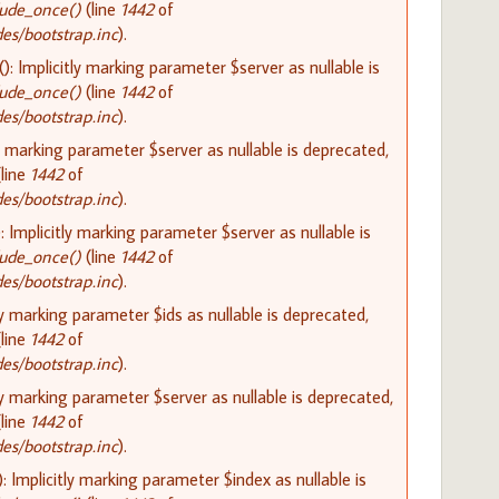
lude_once()
(line
1442
of
s/bootstrap.inc
).
 Implicitly marking parameter $server as nullable is
lude_once()
(line
1442
of
s/bootstrap.inc
).
y marking parameter $server as nullable is deprecated,
line
1442
of
s/bootstrap.inc
).
Implicitly marking parameter $server as nullable is
lude_once()
(line
1442
of
s/bootstrap.inc
).
ly marking parameter $ids as nullable is deprecated,
line
1442
of
s/bootstrap.inc
).
ly marking parameter $server as nullable is deprecated,
line
1442
of
s/bootstrap.inc
).
 Implicitly marking parameter $index as nullable is