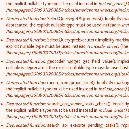
the explicit nullable type must be used instead in
include_once()
(
/homepages/36/d901120085/htdocs/americanmariners.org/include
Deprecated function
: SelectQuery::getArguments(): Implicitly ma
deprecated, the explicit nullable type must be used instead in
inc
/homepages/36/d901120085/htdocs/americanmariners.org/include
Deprecated function
: SelectQuery::preExecute(): Implicitly marki
explicit nullable type must be used instead in
include_once()
(lin
/homepages/36/d901120085/htdocs/americanmariners.org/include
Deprecated function
: geocoder_widget_get_field_value(): Implic
nullable is deprecated, the explicit nullable type must be used ins
/homepages/36/d901120085/htdocs/americanmariners.org/sites/
Deprecated function
: menu_tree_prune_tree(): Implicitly markin
the explicit nullable type must be used instead in
include_once()
(
/homepages/36/d901120085/htdocs/americanmariners.org/include
Deprecated function
: search_api_server_tasks_check(): Implicitl
the explicit nullable type must be used instead in
include_once()
(
/homepages/36/d901120085/htdocs/americanmariners.org/include
Deprecated function
: search_api_execute_pending_tasks(): Implic