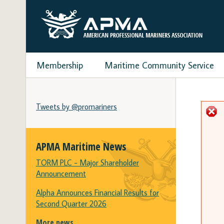
Membership
Maritime Community Service
Tweets by @promariners
APMA Maritime News
TORM PLC - Major Shareholder
Announcement
Alpha Announces Financial Results for
Second Quarter 2026
More news