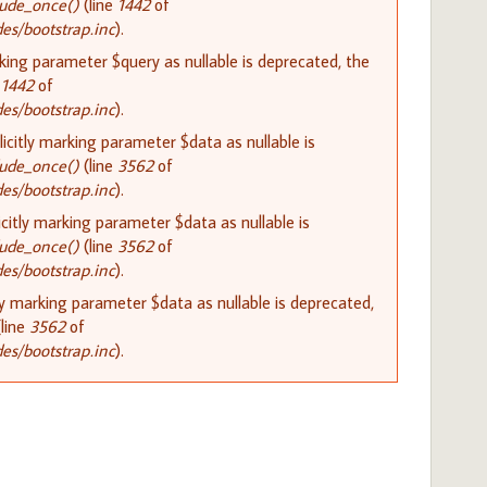
lude_once()
(line
1442
of
s/bootstrap.inc
).
rking parameter $query as nullable is deprecated, the
e
1442
of
s/bootstrap.inc
).
citly marking parameter $data as nullable is
lude_once()
(line
3562
of
s/bootstrap.inc
).
citly marking parameter $data as nullable is
lude_once()
(line
3562
of
s/bootstrap.inc
).
ly marking parameter $data as nullable is deprecated,
line
3562
of
s/bootstrap.inc
).