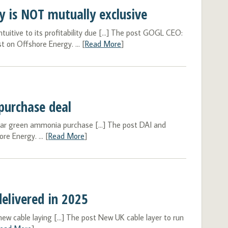
 is NOT mutually exclusive
uitive to its profitability due […] The post GOGL CEO:
 on Offshore Energy. ... [
Read More
]
purchase deal
ear green ammonia purchase […] The post DAI and
e Energy. ... [
Read More
]
elivered in 2025
 cable laying […] The post New UK cable layer to run