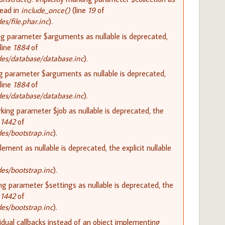
tead in
include_once()
(line
19
of
/file.phar.inc
).
ing parameter $arguments as nullable is deprecated,
line
1884
of
es/database/database.inc
).
ng parameter $arguments as nullable is deprecated,
line
1884
of
es/database/database.inc
).
rking parameter $job as nullable is deprecated, the
e
1442
of
s/bootstrap.inc
).
lement as nullable is deprecated, the explicit nullable
s/bootstrap.inc
).
ing parameter $settings as nullable is deprecated, the
e
1442
of
s/bootstrap.inc
).
vidual callbacks instead of an object implementing