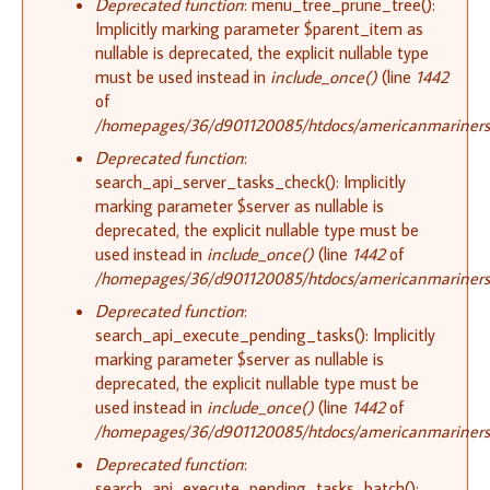
Deprecated function
: menu_tree_prune_tree():
Implicitly marking parameter $parent_item as
nullable is deprecated, the explicit nullable type
must be used instead in
include_once()
(line
1442
of
/homepages/36/d901120085/htdocs/americanmariners.o
Deprecated function
:
search_api_server_tasks_check(): Implicitly
marking parameter $server as nullable is
deprecated, the explicit nullable type must be
used instead in
include_once()
(line
1442
of
/homepages/36/d901120085/htdocs/americanmariners.o
Deprecated function
:
search_api_execute_pending_tasks(): Implicitly
marking parameter $server as nullable is
deprecated, the explicit nullable type must be
used instead in
include_once()
(line
1442
of
/homepages/36/d901120085/htdocs/americanmariners.o
Deprecated function
:
search_api_execute_pending_tasks_batch():