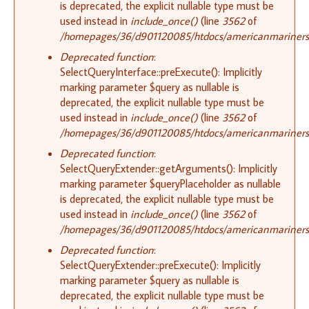
is deprecated, the explicit nullable type must be
used instead in
include_once()
(line
3562
of
/homepages/36/d901120085/htdocs/americanmariners.o
Deprecated function
:
SelectQueryInterface::preExecute(): Implicitly
marking parameter $query as nullable is
deprecated, the explicit nullable type must be
used instead in
include_once()
(line
3562
of
/homepages/36/d901120085/htdocs/americanmariners.o
Deprecated function
:
SelectQueryExtender::getArguments(): Implicitly
marking parameter $queryPlaceholder as nullable
is deprecated, the explicit nullable type must be
used instead in
include_once()
(line
3562
of
/homepages/36/d901120085/htdocs/americanmariners.o
Deprecated function
:
SelectQueryExtender::preExecute(): Implicitly
marking parameter $query as nullable is
deprecated, the explicit nullable type must be