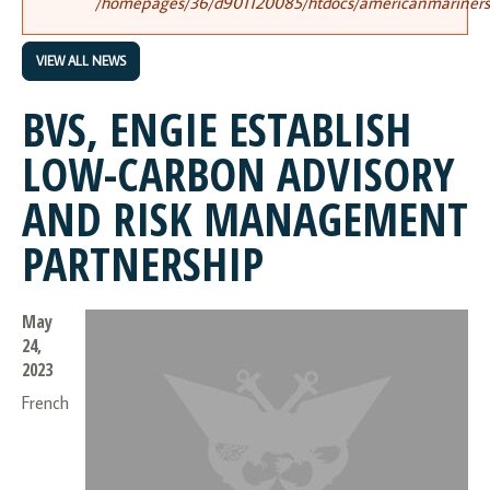
/homepages/36/d901120085/htdocs/americanmariners.o
VIEW ALL NEWS
BVS, ENGIE ESTABLISH
LOW-CARBON ADVISORY
AND RISK MANAGEMENT
PARTNERSHIP
May
24,
2023
French