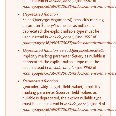
used instead in
include_once()
(line
3562
of
/homepages/36/d901120085/htdocs/americanmariners.o
Deprecated function
:
SelectQuery::getArguments(): Implicitly marking
parameter $queryPlaceholder as nullable is
deprecated, the explicit nullable type must be
used instead in
include_once()
(line
3562
of
/homepages/36/d901120085/htdocs/americanmariners.o
Deprecated function
: SelectQuery::preExecute():
Implicitly marking parameter $query as nullable is
deprecated, the explicit nullable type must be
used instead in
include_once()
(line
3562
of
/homepages/36/d901120085/htdocs/americanmariners.o
Deprecated function
:
geocoder_widget_get_field_value(): Implicitly
marking parameter $source_field_values as
nullable is deprecated, the explicit nullable type
must be used instead in
include_once()
(line
8
of
/homepages/36/d901120085/htdocs/americanmariners.o