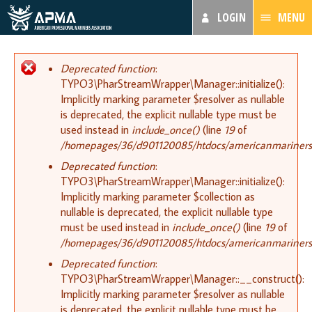
LOGIN
MENU
Error message
Deprecated function
:
TYPO3\PharStreamWrapper\Manager::initialize():
Implicitly marking parameter $resolver as nullable
is deprecated, the explicit nullable type must be
used instead in
include_once()
(line
19
of
/homepages/36/d901120085/htdocs/americanmariners.or
Deprecated function
:
TYPO3\PharStreamWrapper\Manager::initialize():
Implicitly marking parameter $collection as
nullable is deprecated, the explicit nullable type
must be used instead in
include_once()
(line
19
of
/homepages/36/d901120085/htdocs/americanmariners.or
Deprecated function
:
TYPO3\PharStreamWrapper\Manager::__construct():
Implicitly marking parameter $resolver as nullable
is deprecated, the explicit nullable type must be