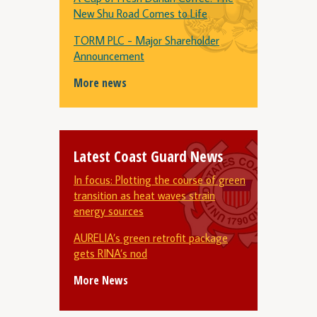
New Shu Road Comes to Life
TORM PLC - Major Shareholder
Announcement
More news
Latest Coast Guard News
In focus: Plotting the course of green
transition as heat waves strain
energy sources
AURELIA’s green retrofit package
gets RINA’s nod
More News