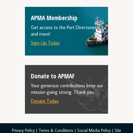
APMA Membership
Get access to the Port Directories
and more!
Sign-Up Today
Donate to APMAF
Your generous contributions keep our
mission going strong. Thank you.
Donate Today
Privacy Policy
|
Terms & Conditions
|
Social Media Policy
|
Site