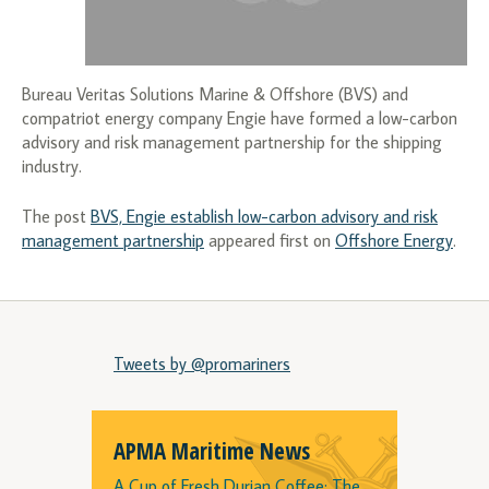
Bureau Veritas Solutions Marine & Offshore (BVS) and
compatriot energy company Engie have formed a low-carbon
advisory and risk management partnership for the shipping
industry.
The post
BVS, Engie establish low-carbon advisory and risk
management partnership
appeared first on
Offshore Energy
.
Tweets by @promariners
APMA Maritime News
A Cup of Fresh Durian Coffee: The