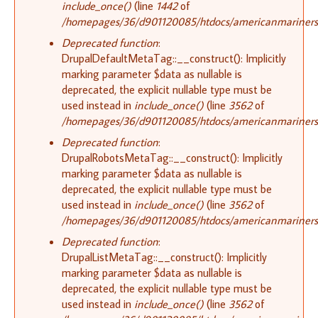
include_once()
(line
1442
of
/homepages/36/d901120085/htdocs/americanmariners.o
Deprecated function
:
DrupalDefaultMetaTag::__construct(): Implicitly
marking parameter $data as nullable is
deprecated, the explicit nullable type must be
used instead in
include_once()
(line
3562
of
/homepages/36/d901120085/htdocs/americanmariners.o
Deprecated function
:
DrupalRobotsMetaTag::__construct(): Implicitly
marking parameter $data as nullable is
deprecated, the explicit nullable type must be
used instead in
include_once()
(line
3562
of
/homepages/36/d901120085/htdocs/americanmariners.o
Deprecated function
:
DrupalListMetaTag::__construct(): Implicitly
marking parameter $data as nullable is
deprecated, the explicit nullable type must be
used instead in
include_once()
(line
3562
of