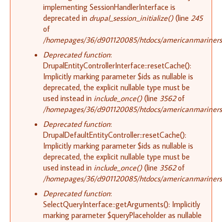
implementing SessionHandlerInterface is
deprecated in
drupal_session_initialize()
(line
245
of
/homepages/36/d901120085/htdocs/americanmariners.o
Deprecated function
:
DrupalEntityControllerInterface::resetCache():
Implicitly marking parameter $ids as nullable is
deprecated, the explicit nullable type must be
used instead in
include_once()
(line
3562
of
/homepages/36/d901120085/htdocs/americanmariners.o
Deprecated function
:
DrupalDefaultEntityController::resetCache():
Implicitly marking parameter $ids as nullable is
deprecated, the explicit nullable type must be
used instead in
include_once()
(line
3562
of
/homepages/36/d901120085/htdocs/americanmariners.o
Deprecated function
:
SelectQueryInterface::getArguments(): Implicitly
marking parameter $queryPlaceholder as nullable