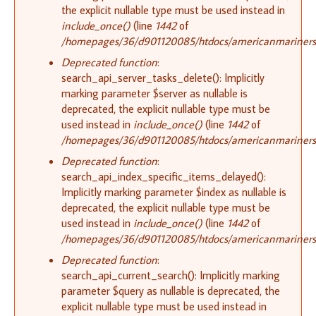
the explicit nullable type must be used instead in
include_once()
(line
1442
of
/homepages/36/d901120085/htdocs/americanmariners.o
Deprecated function
:
search_api_server_tasks_delete(): Implicitly
marking parameter $server as nullable is
deprecated, the explicit nullable type must be
used instead in
include_once()
(line
1442
of
/homepages/36/d901120085/htdocs/americanmariners.o
Deprecated function
:
search_api_index_specific_items_delayed():
Implicitly marking parameter $index as nullable is
deprecated, the explicit nullable type must be
used instead in
include_once()
(line
1442
of
/homepages/36/d901120085/htdocs/americanmariners.o
Deprecated function
:
search_api_current_search(): Implicitly marking
parameter $query as nullable is deprecated, the
explicit nullable type must be used instead in