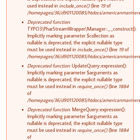
used instead in
include_once()
(line
19
of
/homepages/36/d901120085/htdocs/americanmariners.or
Deprecated function
:
TYPO3\PharStreamWrapper\Manager::__construct():
Implicitly marking parameter $collection as
nullable is deprecated, the explicit nullable type
must be used instead in
include_once()
(line
19
of
/homepages/36/d901120085/htdocs/americanmariners.or
Deprecated function
: UpdateQuery::expression():
Implicitly marking parameter $arguments as
nullable is deprecated, the explicit nullable type
must be used instead in
require_once()
(line
1884
of
/homepages/36/d901120085/htdocs/americanmariners.o
Deprecated function
: MergeQuery::expression():
Implicitly marking parameter $arguments as
nullable is deprecated, the explicit nullable type
must be used instead in
require_once()
(line
1884
of