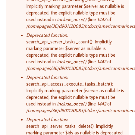
Implicitly marking parameter $server as nullable is
deprecated, the explicit nullable type must be
used instead in
include_once()
(line
1442
of
/homepages/36/d901120085/htdocs/americanmariners.o
Deprecated function
:
search_api_server_tasks_count(): Implicitly
marking parameter $server as nullable is
deprecated, the explicit nullable type must be
used instead in
include_once()
(line
1442
of
/homepages/36/d901120085/htdocs/americanmariners.o
Deprecated function
:
search_api_access_execute_tasks_batch():
Implicitly marking parameter $server as nullable is
deprecated, the explicit nullable type must be
used instead in
include_once()
(line
1442
of
/homepages/36/d901120085/htdocs/americanmariners.o
Deprecated function
:
search_api_server_tasks_delete(): Implicitly
marking parameter $ids as nullable is deprecated,