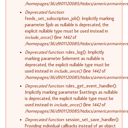
/homepages/36/d901120085/htdocs/americanmariners.o
Deprecated function
:
feeds_set_subscription_job(): Implicitly marking
parameter $job as nullable is deprecated, the
explicit nullable type must be used instead in
include_once()
(line
1442
of
/homepages/36/d901120085/htdocs/americanmariners.o
Deprecated function
: rules_log(): Implicitly
marking parameter $element as nullable is
deprecated, the explicit nullable type must be
used instead in
include_once()
(line
1442
of
/homepages/36/d901120085/htdocs/americanmariners.o
Deprecated function
: rules_get_event_handler():
Implicitly marking parameter $settings as nullable
is deprecated, the explicit nullable type must be
used instead in
include_once()
(line
1442
of
/homepages/36/d901120085/htdocs/americanmariners.o
Deprecated function
: session_set_save_handler():
Providing individual callbacks instead of an object