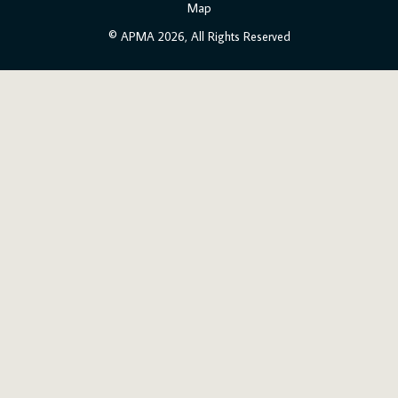
Map
© APMA 2026, All Rights Reserved