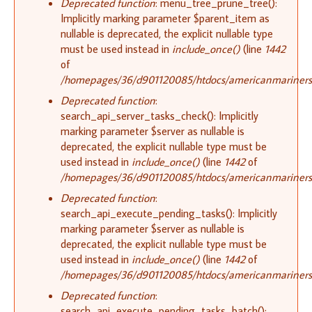
Deprecated function
: menu_tree_prune_tree():
Implicitly marking parameter $parent_item as
nullable is deprecated, the explicit nullable type
must be used instead in
include_once()
(line
1442
of
/homepages/36/d901120085/htdocs/americanmariners.o
Deprecated function
:
search_api_server_tasks_check(): Implicitly
marking parameter $server as nullable is
deprecated, the explicit nullable type must be
used instead in
include_once()
(line
1442
of
/homepages/36/d901120085/htdocs/americanmariners.o
Deprecated function
:
search_api_execute_pending_tasks(): Implicitly
marking parameter $server as nullable is
deprecated, the explicit nullable type must be
used instead in
include_once()
(line
1442
of
/homepages/36/d901120085/htdocs/americanmariners.o
Deprecated function
:
search_api_execute_pending_tasks_batch():