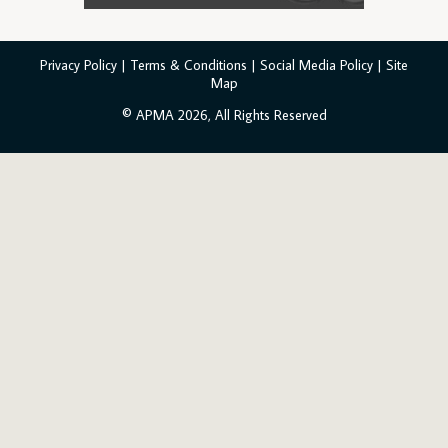
Privacy Policy
|
Terms & Conditions
|
Social Media Policy
|
Site
Map
© APMA 2026, All Rights Reserved