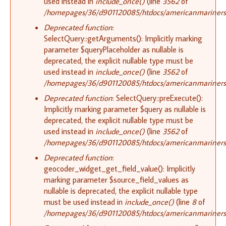
used instead in
include_once()
(line
3562
of
/homepages/36/d901120085/htdocs/americanmariners.o
Deprecated function
:
SelectQuery::getArguments(): Implicitly marking
parameter $queryPlaceholder as nullable is
deprecated, the explicit nullable type must be
used instead in
include_once()
(line
3562
of
/homepages/36/d901120085/htdocs/americanmariners.o
Deprecated function
: SelectQuery::preExecute():
Implicitly marking parameter $query as nullable is
deprecated, the explicit nullable type must be
used instead in
include_once()
(line
3562
of
/homepages/36/d901120085/htdocs/americanmariners.o
Deprecated function
:
geocoder_widget_get_field_value(): Implicitly
marking parameter $source_field_values as
nullable is deprecated, the explicit nullable type
must be used instead in
include_once()
(line
8
of
/homepages/36/d901120085/htdocs/americanmariners.o