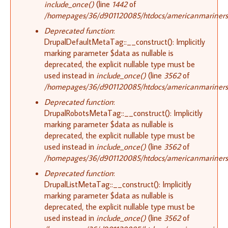
include_once()
(line
1442
of
/homepages/36/d901120085/htdocs/americanmariners.o
Deprecated function
:
DrupalDefaultMetaTag::__construct(): Implicitly
marking parameter $data as nullable is
deprecated, the explicit nullable type must be
used instead in
include_once()
(line
3562
of
/homepages/36/d901120085/htdocs/americanmariners.o
Deprecated function
:
DrupalRobotsMetaTag::__construct(): Implicitly
marking parameter $data as nullable is
deprecated, the explicit nullable type must be
used instead in
include_once()
(line
3562
of
/homepages/36/d901120085/htdocs/americanmariners.o
Deprecated function
:
DrupalListMetaTag::__construct(): Implicitly
marking parameter $data as nullable is
deprecated, the explicit nullable type must be
used instead in
include_once()
(line
3562
of