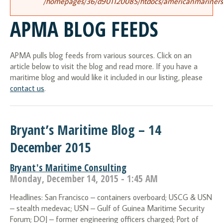
/homepages/36/d901120085/htdocs/americanmariners.o
APMA BLOG FEEDS
APMA pulls blog feeds from various sources. Click on an
article below to visit the blog and read more. If you have a
maritime blog and would like it included in our listing, please
contact us
.
Bryant’s Maritime Blog – 14
December 2015
Bryant's Maritime Consulting
Monday, December 14, 2015 - 1:45 AM
Headlines: San Francisco – containers overboard; USCG & USN
– stealth medevac; USN – Gulf of Guinea Maritime Security
Forum; DOJ – former engineering officers charged; Port of