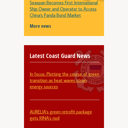
Seaspan Becomes First International
Ship Owner and Operator to Access
China's Panda Bond Market
More news
Latest Coast Guard News
In focus: Plotting the course of green
transition as heat waves strain
energy sources
AURELIA’s green retrofit package
gets RINA’s nod