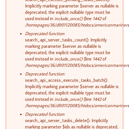
Implicitly marking parameter $server as nullable is
deprecated, the explicit nullable type must be
used instead in
include_once()
(line
1442
of
/homepages/36/d901120085/htdocs/americanmariners.o
Deprecated function
:
search_api_server_tasks_count(): Implicitly
marking parameter $server as nullable is
deprecated, the explicit nullable type must be
used instead in
include_once()
(line
1442
of
/homepages/36/d901120085/htdocs/americanmariners.o
Deprecated function
:
search_api_access_execute_tasks_batch():
Implicitly marking parameter $server as nullable is
deprecated, the explicit nullable type must be
used instead in
include_once()
(line
1442
of
/homepages/36/d901120085/htdocs/americanmariners.o
Deprecated function
:
search_api_server_tasks_delete(): Implicitly
marking parameter $ids as nullable is deprecated,