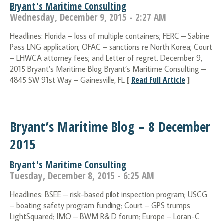
Bryant's Maritime Consulting
Wednesday, December 9, 2015 - 2:27 AM
Headlines: Florida – loss of multiple containers; FERC – Sabine
Pass LNG application; OFAC – sanctions re North Korea; Court
– LHWCA attorney fees; and Letter of regret. December 9,
2015 Bryant’s Maritime Blog Bryant’s Maritime Consulting –
[
Read Full Article
]
4845 SW 91st Way – Gainesville, FL
Bryant’s Maritime Blog – 8 December
2015
Bryant's Maritime Consulting
Tuesday, December 8, 2015 - 6:25 AM
Headlines: BSEE – risk-based pilot inspection program; USCG
– boating safety program funding; Court – GPS trumps
LightSquared; IMO – BWM R& D forum; Europe – Loran-C