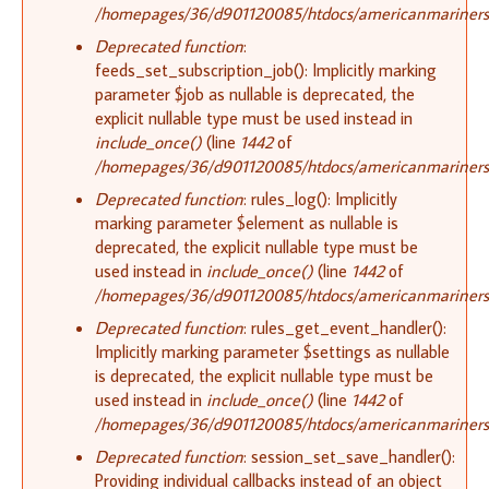
/homepages/36/d901120085/htdocs/americanmariners.o
Deprecated function
:
feeds_set_subscription_job(): Implicitly marking
parameter $job as nullable is deprecated, the
explicit nullable type must be used instead in
include_once()
(line
1442
of
/homepages/36/d901120085/htdocs/americanmariners.o
Deprecated function
: rules_log(): Implicitly
marking parameter $element as nullable is
deprecated, the explicit nullable type must be
used instead in
include_once()
(line
1442
of
/homepages/36/d901120085/htdocs/americanmariners.o
Deprecated function
: rules_get_event_handler():
Implicitly marking parameter $settings as nullable
is deprecated, the explicit nullable type must be
used instead in
include_once()
(line
1442
of
/homepages/36/d901120085/htdocs/americanmariners.o
Deprecated function
: session_set_save_handler():
Providing individual callbacks instead of an object