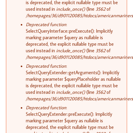
is deprecated, the explicit nullable type must be
used instead in
include_once()
(line
3562
of
/homepages/36/d901120085/htdocs/americanmariners.o
Deprecated function
:
SelectQueryInterface::preExecute(): Implicitly
marking parameter $query as nullable is
deprecated, the explicit nullable type must be
used instead in
include_once()
(line
3562
of
/homepages/36/d901120085/htdocs/americanmariners.o
Deprecated function
:
SelectQueryExtender::getArguments(): Implicitly
marking parameter $queryPlaceholder as nullable
is deprecated, the explicit nullable type must be
used instead in
include_once()
(line
3562
of
/homepages/36/d901120085/htdocs/americanmariners.o
Deprecated function
:
SelectQueryExtender::preExecute(): Implicitly
marking parameter $query as nullable is
deprecated, the explicit nullable type must be