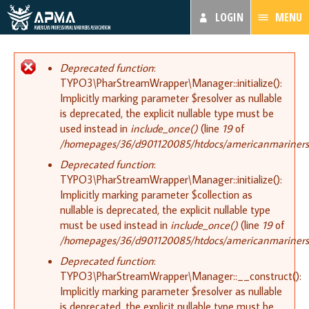
LOGIN
MENU
Error message
Deprecated function
:
TYPO3\PharStreamWrapper\Manager::initialize():
Implicitly marking parameter $resolver as nullable
is deprecated, the explicit nullable type must be
used instead in
include_once()
(line
19
of
/homepages/36/d901120085/htdocs/americanmariners.or
Deprecated function
:
TYPO3\PharStreamWrapper\Manager::initialize():
Implicitly marking parameter $collection as
nullable is deprecated, the explicit nullable type
must be used instead in
include_once()
(line
19
of
/homepages/36/d901120085/htdocs/americanmariners.or
Deprecated function
:
TYPO3\PharStreamWrapper\Manager::__construct():
Implicitly marking parameter $resolver as nullable
is deprecated, the explicit nullable type must be