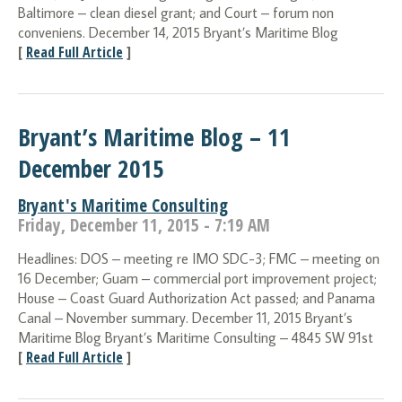
Baltimore – clean diesel grant; and Court – forum non
conveniens. December 14, 2015 Bryant’s Maritime Blog
[
Read Full Article
]
Bryant’s Maritime Blog – 11
December 2015
Bryant's Maritime Consulting
Friday, December 11, 2015 - 7:19 AM
Headlines: DOS – meeting re IMO SDC-3; FMC – meeting on
16 December; Guam – commercial port improvement project;
House – Coast Guard Authorization Act passed; and Panama
Canal – November summary. December 11, 2015 Bryant’s
Maritime Blog Bryant’s Maritime Consulting – 4845 SW 91st
[
Read Full Article
]