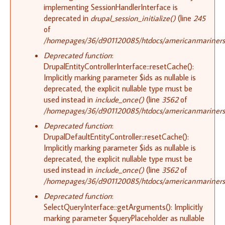
implementing SessionHandlerInterface is
deprecated in
drupal_session_initialize()
(line
245
of
/homepages/36/d901120085/htdocs/americanmariners.o
Deprecated function
:
DrupalEntityControllerInterface::resetCache():
Implicitly marking parameter $ids as nullable is
deprecated, the explicit nullable type must be
used instead in
include_once()
(line
3562
of
/homepages/36/d901120085/htdocs/americanmariners.o
Deprecated function
:
DrupalDefaultEntityController::resetCache():
Implicitly marking parameter $ids as nullable is
deprecated, the explicit nullable type must be
used instead in
include_once()
(line
3562
of
/homepages/36/d901120085/htdocs/americanmariners.o
Deprecated function
:
SelectQueryInterface::getArguments(): Implicitly
marking parameter $queryPlaceholder as nullable