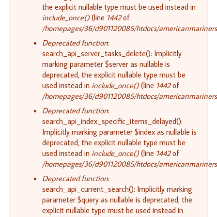
the explicit nullable type must be used instead in
include_once()
(line
1442
of
/homepages/36/d901120085/htdocs/americanmariners.o
Deprecated function
:
search_api_server_tasks_delete(): Implicitly
marking parameter $server as nullable is
deprecated, the explicit nullable type must be
used instead in
include_once()
(line
1442
of
/homepages/36/d901120085/htdocs/americanmariners.o
Deprecated function
:
search_api_index_specific_items_delayed():
Implicitly marking parameter $index as nullable is
deprecated, the explicit nullable type must be
used instead in
include_once()
(line
1442
of
/homepages/36/d901120085/htdocs/americanmariners.o
Deprecated function
:
search_api_current_search(): Implicitly marking
parameter $query as nullable is deprecated, the
explicit nullable type must be used instead in