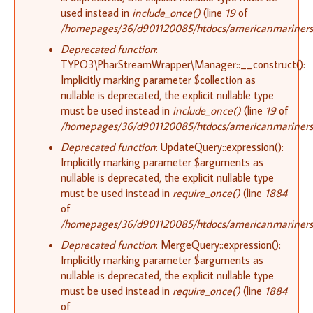
used instead in
include_once()
(line
19
of
/homepages/36/d901120085/htdocs/americanmariners.or
Deprecated function
:
TYPO3\PharStreamWrapper\Manager::__construct():
Implicitly marking parameter $collection as
nullable is deprecated, the explicit nullable type
must be used instead in
include_once()
(line
19
of
/homepages/36/d901120085/htdocs/americanmariners.or
Deprecated function
: UpdateQuery::expression():
Implicitly marking parameter $arguments as
nullable is deprecated, the explicit nullable type
must be used instead in
require_once()
(line
1884
of
/homepages/36/d901120085/htdocs/americanmariners.o
Deprecated function
: MergeQuery::expression():
Implicitly marking parameter $arguments as
nullable is deprecated, the explicit nullable type
must be used instead in
require_once()
(line
1884
of