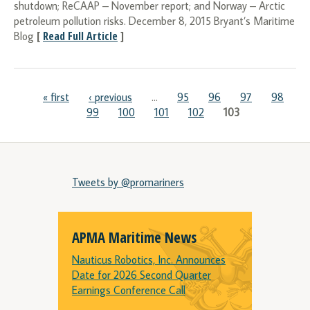
shutdown; ReCAAP – November report; and Norway – Arctic
petroleum pollution risks. December 8, 2015 Bryant’s Maritime
[
Read Full Article
]
Blog
Pages
« first
‹ previous
…
95
96
97
98
99
100
101
102
103
Tweets by @promariners
APMA Maritime News
Nauticus Robotics, Inc. Announces
Date for 2026 Second Quarter
Earnings Conference Call