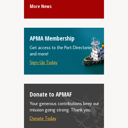
More News
APMA Membership
Get access to the Port Directories
and more!
Sign-Up Today
Donate to APMAF
Your generous contributions keep our
mission going strong. Thank you.
Donate Today