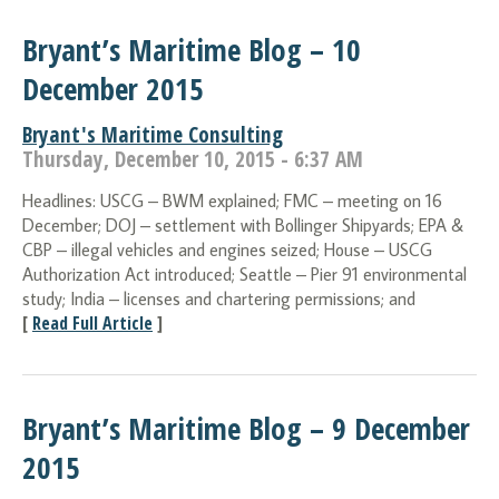
Bryant’s Maritime Blog – 10
December 2015
Bryant's Maritime Consulting
Thursday, December 10, 2015 - 6:37 AM
Headlines: USCG – BWM explained; FMC – meeting on 16
December; DOJ – settlement with Bollinger Shipyards; EPA &
CBP – illegal vehicles and engines seized; House – USCG
Authorization Act introduced; Seattle – Pier 91 environmental
study; India – licenses and chartering permissions; and
[
Read Full Article
]
Bryant’s Maritime Blog – 9 December
2015